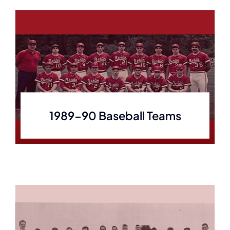
1989-90 Baseball Teams