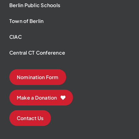
Berlin Public Schools
Town of Berlin
CIAC
Central CT Conference
Nomination Form
Make a Donation
Contact Us