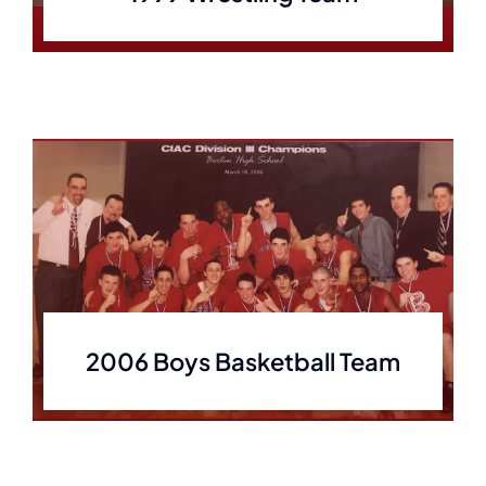
2006 Boys Basketball Team