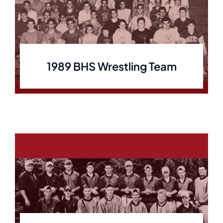
1989 BHS Wrestling Team