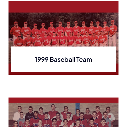
1999 Baseball Team