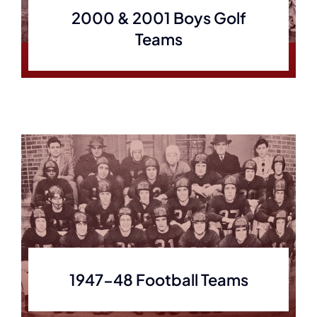
2000 & 2001 Boys Golf
Teams
1947-48 Football Teams