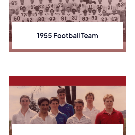
1955 Football Team