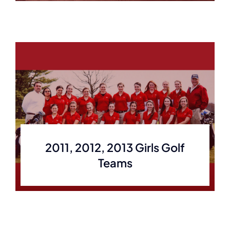
2011, 2012, 2013 Girls Golf
Teams