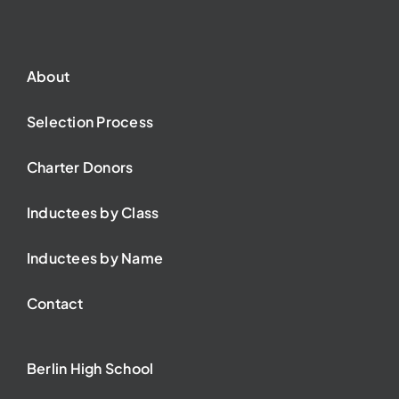
About
Selection Process
Charter Donors
Inductees by Class
Inductees by Name
Contact
Berlin High School