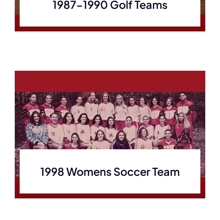
1987-1990 Golf Teams
1998 Womens Soccer Team