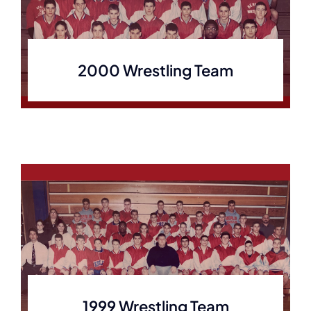
2000 Wrestling Team
1999 Wrestling Team