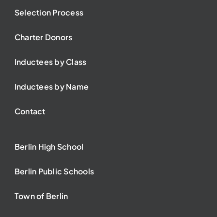
Selection Process
Charter Donors
Inductees by Class
Inductees by Name
Contact
Berlin High School
Berlin Public Schools
Town of Berlin