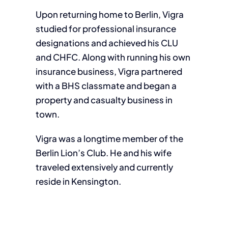
Upon returning home to Berlin, Vigra
studied for professional insurance
designations and achieved his CLU
and CHFC. Along with running his own
insurance business, Vigra partnered
with a BHS classmate and began a
property and casualty business in
town.
Vigra was a longtime member of the
Berlin Lion’s Club. He and his wife
traveled extensively and currently
reside in Kensington.