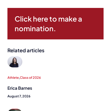
Click here to make a
nomination.
Related articles
Athlete
,
Class of 2026
Erica Barnes
August 7, 2026