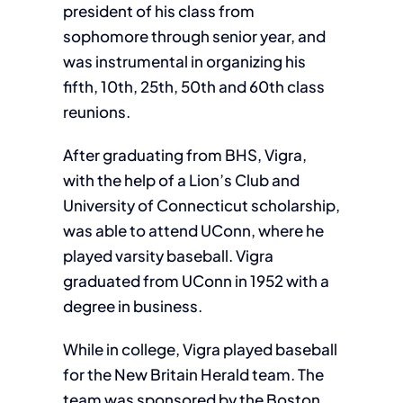
president of his class from
sophomore through senior year, and
was instrumental in organizing his
fifth, 10th, 25th, 50th and 60th class
reunions.
After graduating from BHS, Vigra,
with the help of a Lion’s Club and
University of Connecticut scholarship,
was able to attend UConn, where he
played varsity baseball. Vigra
graduated from UConn in 1952 with a
degree in business.
While in college, Vigra played baseball
for the New Britain Herald team. The
team was sponsored by the Boston