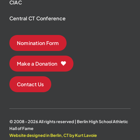
CIAC
Central CT Conference
Nomination Form
Make a Donation
Contact Us
© 2008 - 2026 All rights reserved | Berlin High School Athletic
Hall of Fame
Website designed in Berlin, CT by Kurt Lavoie