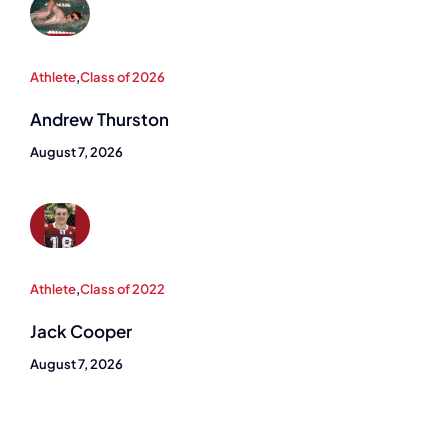
Athlete
,
Class of 2026
Andrew Thurston
August 7, 2026
Athlete
,
Class of 2022
Jack Cooper
August 7, 2026