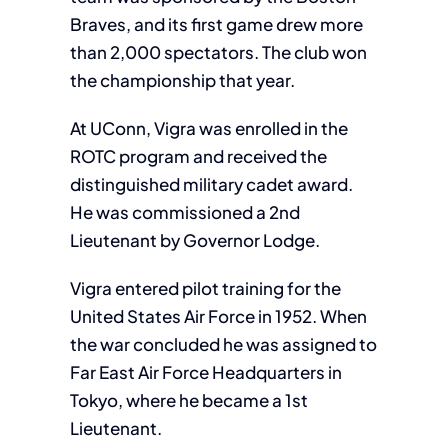
Braves, and its first game drew more
than 2,000 spectators. The club won
the championship that year.
At UConn, Vigra was enrolled in the
ROTC program and received the
distinguished military cadet award.
He was commissioned a 2nd
Lieutenant by Governor Lodge.
Vigra entered pilot training for the
United States Air Force in 1952. When
the war concluded he was assigned to
Far East Air Force Headquarters in
Tokyo, where he became a 1st
Lieutenant.