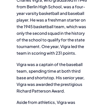
Charles Vigra, who graduated in 1948
from Berlin High School, was a four-
year varsity basketball and baseball
player. He was a freshman starter on
the 1945 basketball team, which was
only the second squad in the history
of the school to qualify for the state
tournament. One year, Vigra led the
team in scoring with 231 points.
Vigra was a captain of the baseball
team, spending time at both third
base and shortstop. His senior year,
Vigra was awarded the prestigious
Richard Patterson Award.
Aside from athletics, Vigra was