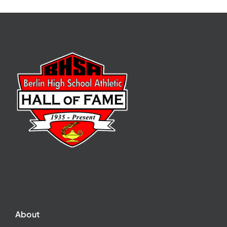
About