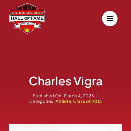
Skip
to
content
Charles Vigra
Published On: March 4, 2023
|
Categories:
Athlete
,
Class of 2013