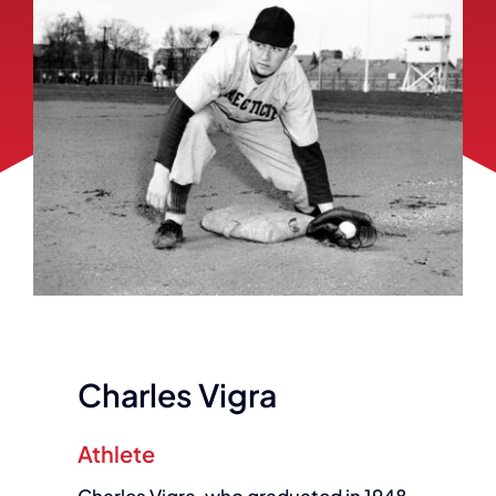
Charles Vigra
Athlete