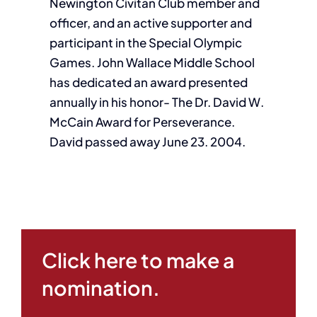
Newington Civitan Club member and
officer, and an active supporter and
participant in the Special Olympic
Games. John Wallace Middle School
has dedicated an award presented
annually in his honor- The Dr. David W.
McCain Award for Perseverance.
David passed away June 23. 2004.
Click here to make a
nomination.