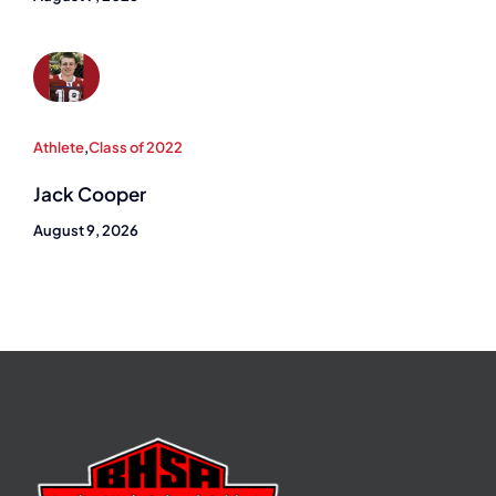
Athlete
,
Class of 2022
Jack Cooper
August 9, 2026