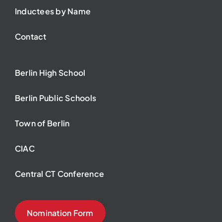
Inductees by Name
Contact
Berlin High School
Berlin Public Schools
Town of Berlin
CIAC
Central CT Conference
Nomination Form