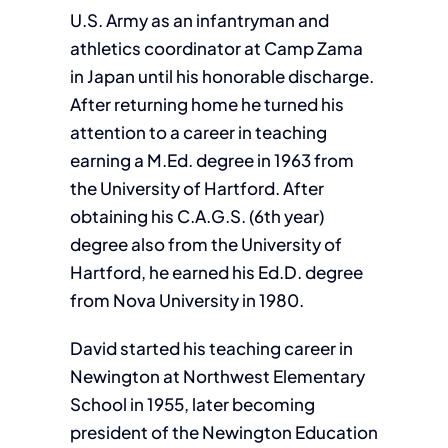
U.S. Army as an infantryman and
athletics coordinator at Camp Zama
in Japan until his honorable discharge.
After returning home he turned his
attention to a career in teaching
earning a M.Ed. degree in 1963 from
the University of Hartford. After
obtaining his C.A.G.S. (6th year)
degree also from the University of
Hartford, he earned his Ed.D. degree
from Nova University in 1980.
David started his teaching career in
Newington at Northwest Elementary
School in 1955, later becoming
president of the Newington Education