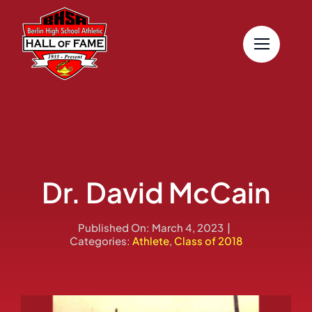
Skip
to
content
Dr. David McCain
Published On: March 4, 2023
|
Categories:
Athlete
,
Class of 2018