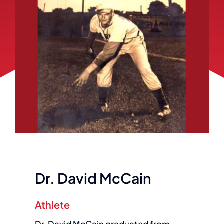
Dr. David McCain
Athlete