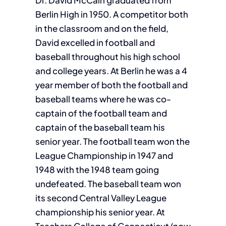
Dr. David McCain graduated from
Berlin High in 1950. A competitor both
in the classroom and on the field,
David excelled in football and
baseball throughout his high school
and college years. At Berlin he was a 4
year member of both the football and
baseball teams where he was co-
captain of the football team and
captain of the baseball team his
senior year. The football team won the
League Championship in 1947 and
1948 with the 1948 team going
undefeated. The baseball team won
its second Central Valley League
championship his senior year. At