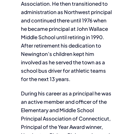
Association. He then transitioned to
administration as Northwest principal
and continued there until 1976 when
he became principal at John Wallace
Middle School until retiring in 1990.
After retirement his dedication to
Newington’s children kept him
involved as he served the town as a
school bus driver for athletic teams
for the next 13 years.
During his career as a principal he was
an active member and officer of the
Elementary and Middle School
Principal Association of Connecticut,
Principal of the Year Award winner,