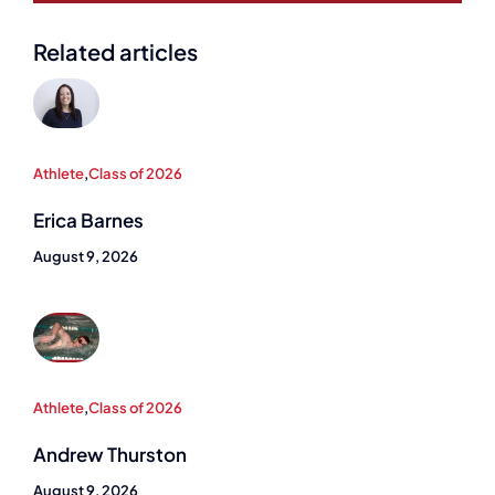
Related articles
Athlete
,
Class of 2026
Erica Barnes
August 9, 2026
Athlete
,
Class of 2026
Andrew Thurston
August 9, 2026