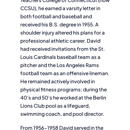
Teachers College of Connecticut (now
CCSU), he earned a varsity letter in
both football and baseball and
received his B.S. degree in 1955. A
shoulder injury altered his plans for a
professional athletic career. David
had received invitations from the St.
Louis Cardinals baseball team as a
pitcher and the Los Angeles Rams
football team as an offensive lineman.
He remained actively involved in
physical fitness programs: during the
40’s and 50’s he worked at the Berlin
Lions Club pool as a lifeguard,
swimming coach, and pool director.
From 1956-1958 David served in the