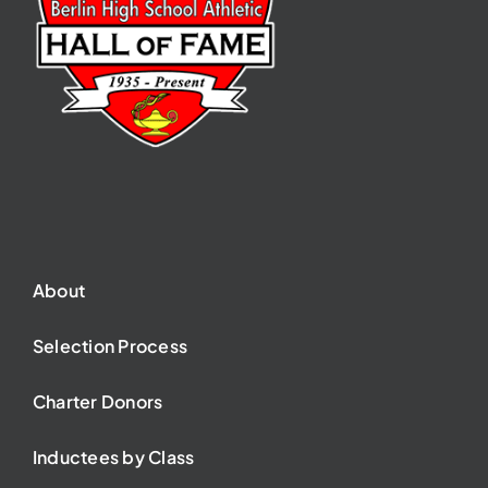
About
Selection Process
Charter Donors
Inductees by Class