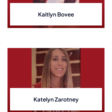
Kaitlyn Bovee
Katelyn Zarotney