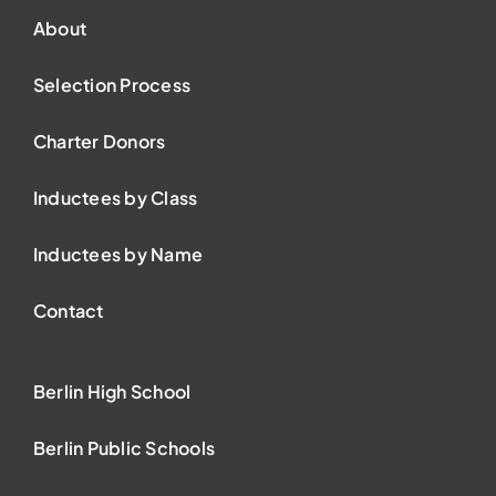
About
Selection Process
Charter Donors
Inductees by Class
Inductees by Name
Contact
Berlin High School
Berlin Public Schools