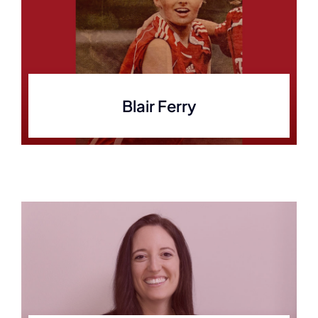
Blair Ferry