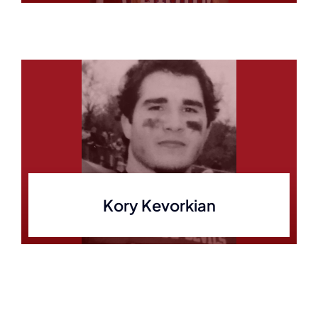
Kory Kevorkian