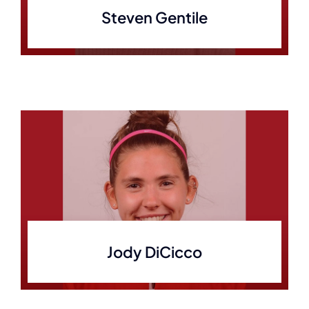
Steven Gentile
Jody DiCicco