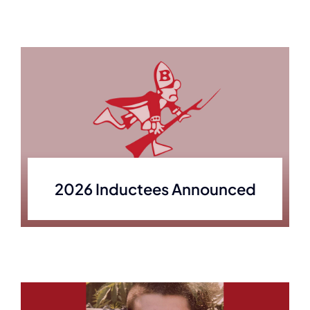
2026 Inductees Announced