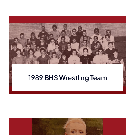
1989 BHS Wrestling Team