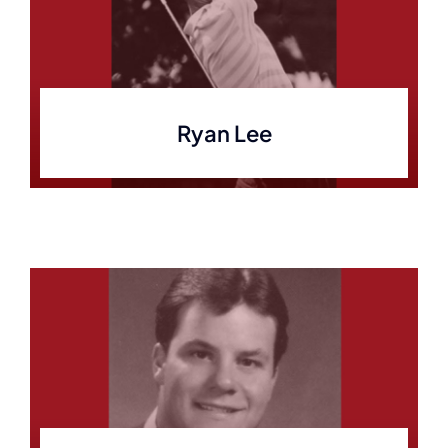
Ryan Lee