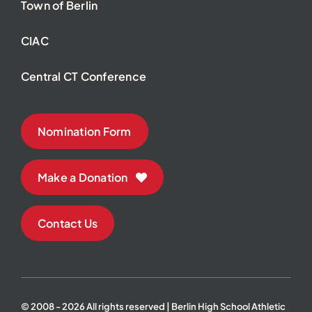
Town of Berlin
CIAC
Central CT Conference
Nomination Form
Make a Donation
Contact Us
© 2008 - 2026 All rights reserved | Berlin High School Athletic