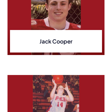
Jack Cooper