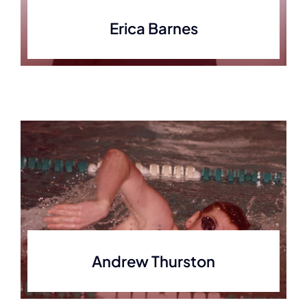
Erica Barnes
Andrew Thurston